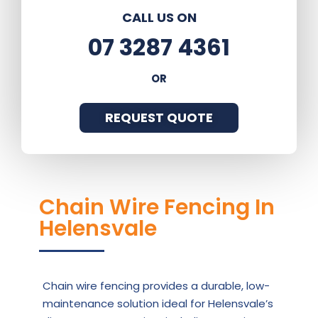
CALL US ON
07 3287 4361
OR
REQUEST QUOTE
Chain Wire Fencing In
Helensvale
Chain wire fencing provides a durable, low-
maintenance solution ideal for Helensvale’s