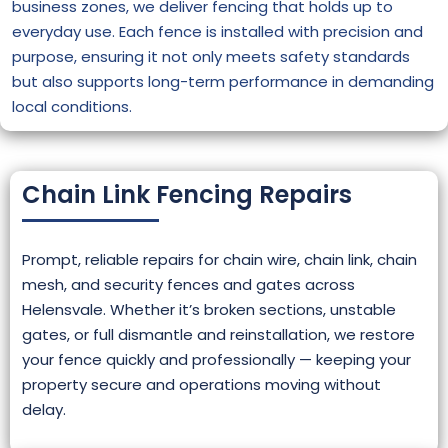
business zones, we deliver fencing that holds up to
everyday use. Each fence is installed with precision and
purpose, ensuring it not only meets safety standards
but also supports long-term performance in demanding
local conditions.
Chain Link Fencing Repairs
Prompt, reliable repairs for chain wire, chain link, chain
mesh, and security fences and gates across
Helensvale. Whether it’s broken sections, unstable
gates, or full dismantle and reinstallation, we restore
your fence quickly and professionally — keeping your
property secure and operations moving without
delay.