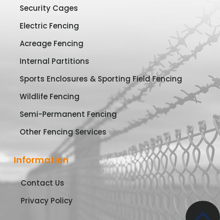
Security Cages
Electric Fencing
Acreage Fencing
Internal Partitions
Sports Enclosures & Sporting Field Fencing
Wildlife Fencing
Semi-Permanent Fencing
Other Fencing Services
Information
Contact Us
Privacy Policy