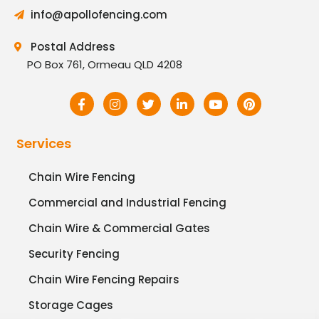
info@apollofencing.com
Postal Address
PO Box 761, Ormeau QLD 4208
Services
Chain Wire Fencing
Commercial and Industrial Fencing
Chain Wire & Commercial Gates
Security Fencing
Chain Wire Fencing Repairs
Storage Cages