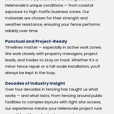
Helensvale’s unique conditions — from coastal
exposure to high-traffic business zones. Our
materials are chosen for their strength and
weather resistance, ensuring your fence performs
reliably over time.
Punctual and Project-Ready
Timelines matter — especially in active work zones.
We work closely with property managers, project
leads, and trades to stay on track. Whether it’s a
minor fence repair or a full-scale installation, you’ll
always be kept in the loop.
Decades of Industry Insight
Over four decades in fencing has taught us what
works — and what lasts. From fencing around public
facilities to complex layouts with tight site access,
our experience means your Helensvale project runs