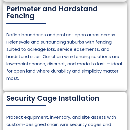
Perimeter and Hardstand
Fencing
Define boundaries and protect open areas across
Helensvale and surrounding suburbs with fencing
suited to acreage lots, service easements, and
hardstand sites. Our chain wire fencing solutions are
low-maintenance, discreet, and made to last — ideal
for open land where durability and simplicity matter
most.
Security Cage Installation
Protect equipment, inventory, and site assets with
custom-designed chain wire security cages and