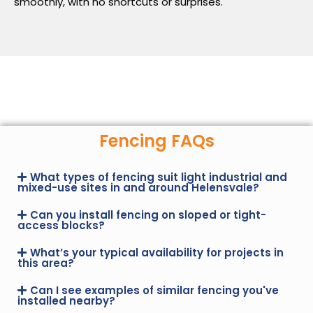
smoothly, with no shortcuts or surprises.
Fencing FAQs
What types of fencing suit light industrial and
mixed-use sites in and around Helensvale?
Can you install fencing on sloped or tight-
access blocks?
What’s your typical availability for projects in
this area?
Can I see examples of similar fencing you've
installed nearby?