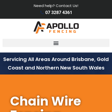
Need help? Contact Us!
07 3287 4361
Servicing All Areas Around Brisbane, Gold
Coast and Northern New South Wales
Chain Wire