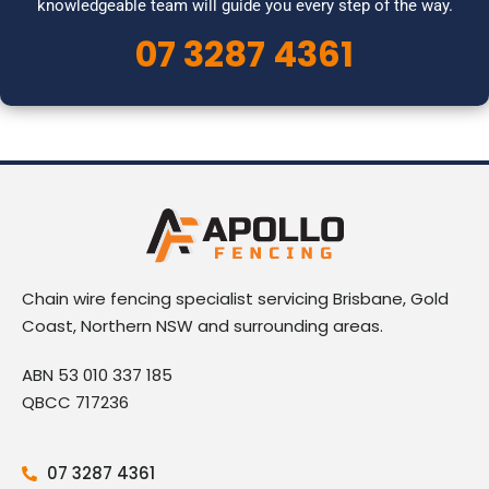
knowledgeable team will guide you every step of the way.
07 3287 4361
Chain wire fencing specialist servicing Brisbane, Gold
Coast, Northern NSW and surrounding areas.
ABN 53 010 337 185
QBCC 717236
07 3287 4361