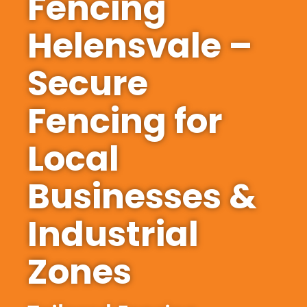
Fencing
Helensvale –
Secure
Fencing for
Local
Businesses &
Industrial
Zones