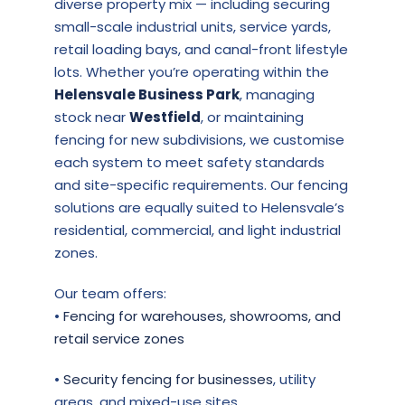
diverse property mix — including securing
small-scale industrial units, service yards,
retail loading bays, and canal-front lifestyle
lots. Whether you’re operating within the
Helensvale Business Park
, managing
stock near
Westfield
, or maintaining
fencing for new subdivisions, we customise
each system to meet safety standards
and site-specific requirements. Our fencing
solutions are equally suited to Helensvale’s
residential, commercial, and light industrial
zones.
Our team offers:
•
Fencing for warehouses, showrooms, and
retail service zones
•
Security fencing for businesses
, utility
areas, and mixed-use sites