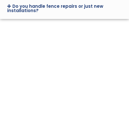
Do you handle fence repairs or just new
installations?