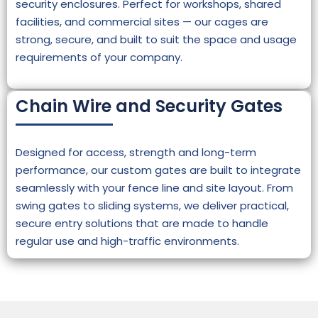
security enclosures. Perfect for workshops, shared
facilities, and commercial sites — our cages are
strong, secure, and built to suit the space and usage
requirements of your company.
Chain Wire and Security Gates
Designed for access, strength and long-term
performance, our custom gates are built to integrate
seamlessly with your fence line and site layout. From
swing gates to sliding systems, we deliver practical,
secure entry solutions that are made to handle
regular use and high-traffic environments.