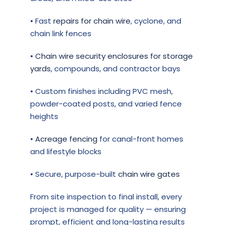
• Fast
repairs for chain wire
, cyclone, and
chain link fences
•
Chain wire security enclosures for storage
yards
, compounds, and contractor bays
• Custom finishes including PVC mesh,
powder-coated posts, and varied fence
heights
•
Acreage fencing
for canal-front homes
and lifestyle blocks
• Secure, purpose-built
chain wire gates
From site inspection to final install, every
project is managed for quality — ensuring
prompt, efficient and long-lasting results