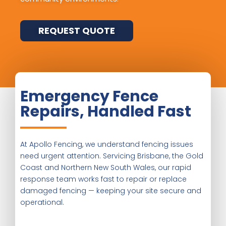
REQUEST QUOTE
Emergency Fence
Repairs, Handled Fast
At Apollo Fencing, we understand fencing issues
need urgent attention. Servicing Brisbane, the Gold
Coast and Northern New South Wales, our rapid
response team works fast to repair or replace
damaged fencing — keeping your site secure and
operational.