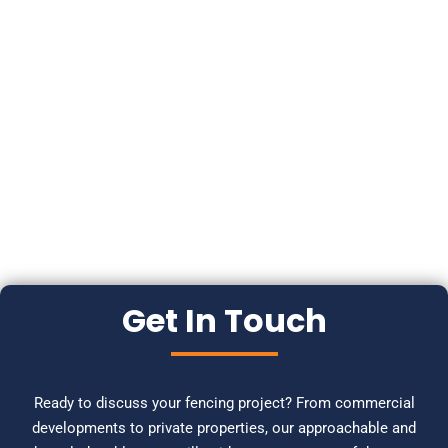
Get In Touch
Ready to discuss your fencing project? From commercial
developments to private properties, our approachable and