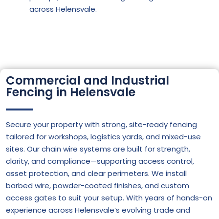
across Helensvale.
Commercial and Industrial
Fencing in Helensvale
Secure your property with strong, site-ready fencing
tailored for workshops, logistics yards, and mixed-use
sites. Our chain wire systems are built for strength,
clarity, and compliance—supporting access control,
asset protection, and clear perimeters. We install
barbed wire, powder-coated finishes, and custom
access gates to suit your setup. With years of hands-on
experience across Helensvale’s evolving trade and