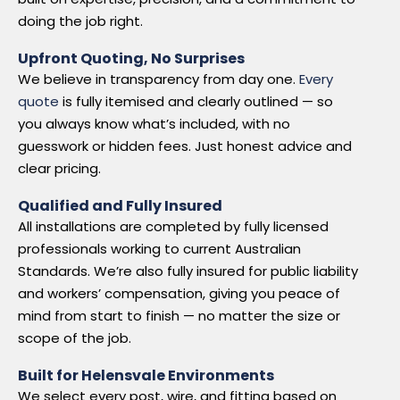
doing the job right.
Upfront Quoting, No Surprises
We believe in transparency from day one.
Every
quote
is fully itemised and clearly outlined — so
you always know what’s included, with no
guesswork or hidden fees. Just honest advice and
clear pricing.
Qualified and Fully Insured
All installations are completed by fully licensed
professionals working to current Australian
Standards. We’re also fully insured for public liability
and workers’ compensation, giving you peace of
mind from start to finish — no matter the size or
scope of the job.
Built for Helensvale Environments
We select every post, wire, and fitting based on