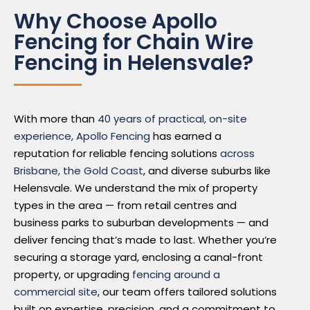
Why Choose Apollo
Fencing for Chain Wire
Fencing in Helensvale?
With more than
40 years of practical, on-site
experience, Apollo Fencing
has earned a
reputation for reliable fencing solutions
across
Brisbane, the Gold Coast
, and diverse suburbs like
Helensvale. We understand the mix of property
types in the area — from retail centres and
business parks to suburban developments — and
deliver fencing that’s made to last. Whether you’re
securing a storage yard, enclosing a canal-front
property, or upgrading
fencing around a
commercial site
, our team offers tailored solutions
built on expertise, precision, and a commitment to