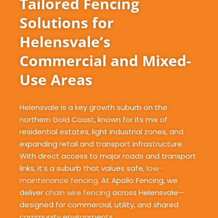
Tailored Fencing
Solutions for
Helensvale’s
Commercial and Mixed-
Use Areas
Helensvale is a key growth suburb on the
northern Gold Coast, known for its mix of
residential estates, light industrial zones, and
expanding retail and transport infrastructure.
With direct access to major roads and transport
links, it’s a suburb that values safe,
low-
maintenance fencing
. At Apollo Fencing, we
deliver
chain wire fencing
across Helensvale—
designed for commercial, utility, and shared
community environments.