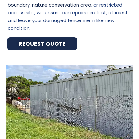
boundary
,
nature conservation area
, or restricted
access site, we ensure our repairs are fast, efficient
and leave your damaged fence line in like new
condition.
REQUEST QUOTE