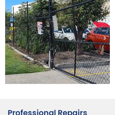
Professional Repairs