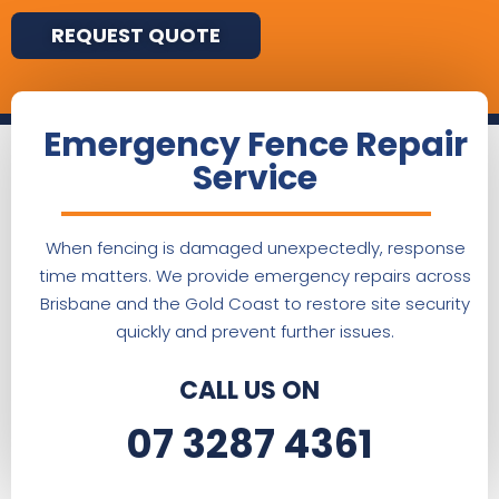
REQUEST QUOTE
Emergency Fence Repair
Service
When fencing is damaged unexpectedly, response
time matters. We provide emergency repairs across
Brisbane and the Gold Coast to restore site security
quickly and prevent further issues.
CALL US ON
07 3287 4361