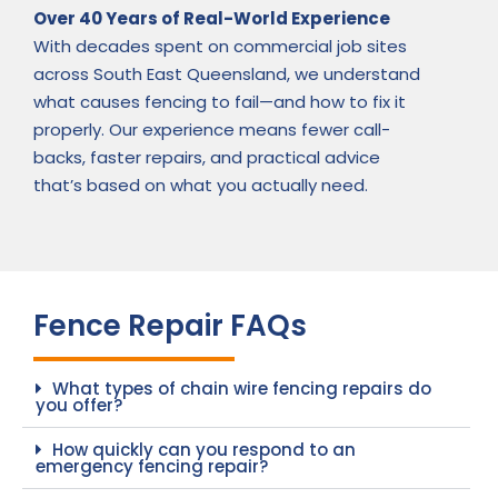
Over 40 Years of Real-World Experience
With decades spent on commercial job sites
across South East Queensland, we understand
what causes fencing to fail—and how to fix it
properly. Our experience means fewer call-
backs, faster repairs, and practical advice
that’s based on what you actually need.
Fence Repair FAQs
What types of chain wire fencing repairs do
you offer?
How quickly can you respond to an
emergency fencing repair?