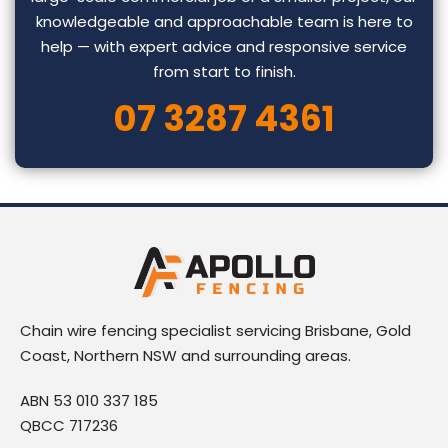
knowledgeable and approachable team is here to
help — with expert advice and responsive service
from start to finish.
07 3287 4361
Chain wire fencing specialist servicing Brisbane, Gold
Coast, Northern NSW and surrounding areas.
ABN 53 010 337 185
QBCC 717236