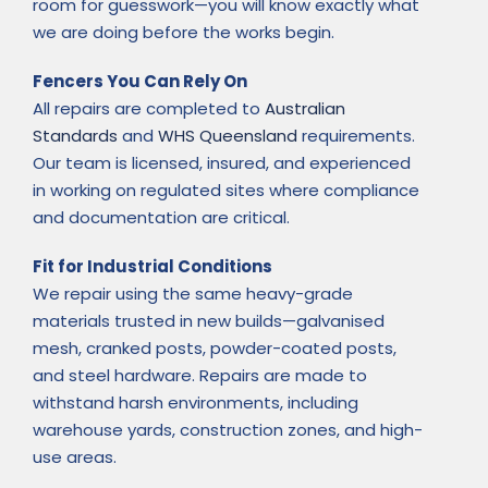
room for guesswork—you will know exactly what
we are doing before the works begin.
Fencers You Can Rely On
All repairs are completed to
Australian
Standards
and
WHS Queensland
requirements.
Our team is licensed, insured, and experienced
in working on regulated sites where compliance
and documentation are critical.
Fit for Industrial Conditions
We repair using the same heavy-grade
materials trusted in new builds—galvanised
mesh, cranked posts, powder-coated posts,
and steel hardware. Repairs are made to
withstand harsh environments, including
warehouse yards, construction zones, and high-
use areas.