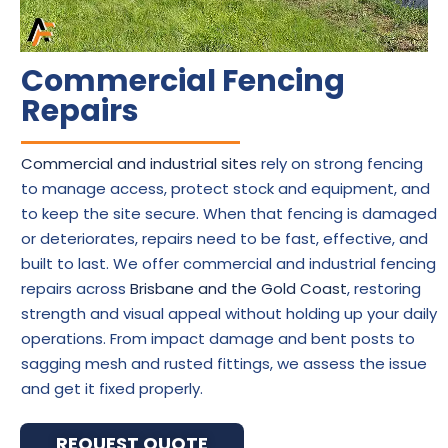
Commercial Fencing
Repairs
Commercial and industrial sites
rely on strong fencing
to manage access, protect stock and equipment, and
to keep the site secure. When that fencing is damaged
or deteriorates, repairs need to be fast, effective, and
built to last. We offer commercial and industrial fencing
repairs across
Brisbane and the Gold Coast
, restoring
strength and visual appeal without holding up your daily
operations. From impact damage and bent posts to
sagging mesh and rusted fittings, we assess the issue
and get it fixed properly.
REQUEST QUOTE