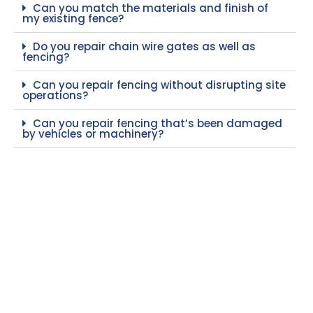
Can you match the materials and finish of
my existing fence?
Do you repair chain wire gates as well as
fencing?
Can you repair fencing without disrupting site
operations?
Can you repair fencing that’s been damaged
by vehicles or machinery?