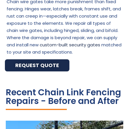
Chain wire gates take more punishment than fixed
fencing. Hinges wear, latches break, frames shift, and
rust can creep in—especially with constant use and
exposure to the elements. We repair all types of
chain wire gates, including hinged, sliding, and bifold.
Where the damage is beyond repair, we can supply
and install new
custom-built security gates
matched
to your site and specifications.
REQUEST QUOTE
Recent Chain Link Fencing
Repairs - Before and After