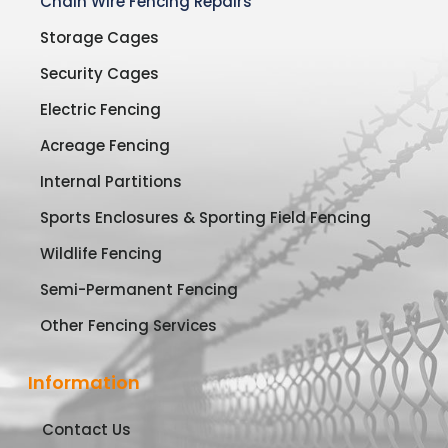
Chain Wire Fencing Repairs
Storage Cages
Security Cages
Electric Fencing
Acreage Fencing
Internal Partitions
Sports Enclosures & Sporting Field Fencing
Wildlife Fencing
Semi-Permanent Fencing
Other Fencing Services
Information
Contact Us