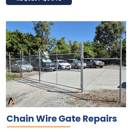
Chain Wire Gate Repairs