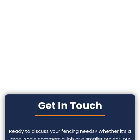
Get In Touch
Ready to discuss your fencing needs? Whether it’s a
large-scale commercial job or a smaller project, our