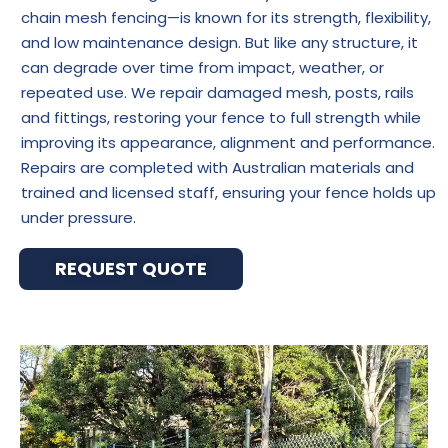
chain mesh fencing—is known for its strength, flexibility,
and low maintenance design. But like any structure, it
can degrade over time from impact, weather, or
repeated use. We repair damaged mesh, posts, rails
and fittings, restoring your fence to full strength while
improving its appearance, alignment and performance.
Repairs are completed with Australian materials and
trained and licensed staff, ensuring your fence holds up
under pressure.
REQUEST QUOTE