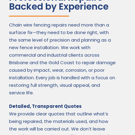
Backed by Experience
Chain wire fencing repairs need more than a
surface fix—they need to be done right, with
the same level of precision and planning as a
new fence installation. We work with
commercial and industrial clients across
Brisbane and the Gold Coast to repair damage
caused by impact, wear, corrosion, or poor
installation. Every job is handled with a focus on
restoring full strength, visual appeal, and
service life.
Detailed, Transparent Quotes
We provide clear quotes that outline what’s
being repaired, the materials used, and how
the work will be carried out. We don’t leave