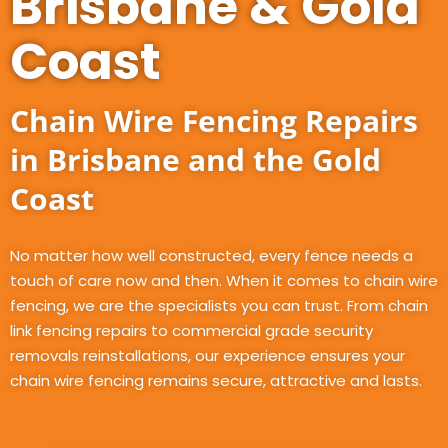
Brisbane & Gold
Coast
Chain Wire Fencing Repairs
in Brisbane and the Gold
Coast
No matter how well constructed, every fence needs a
touch of care now and then. When it comes to chain wire
fencing, we are the specialists you can trust. From chain
link fencing repairs to commercial grade security
removals reinstallations, our experience ensures your
chain wire fencing remains secure, attractive and lasts.