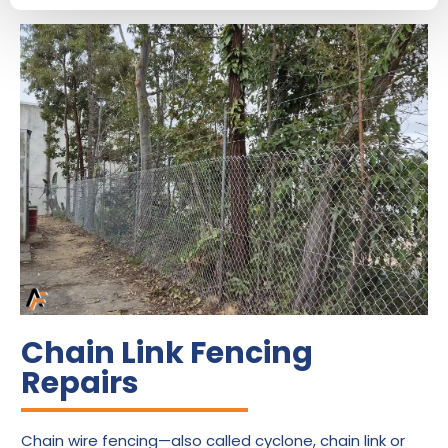
Chain Link Fencing
Repairs
Chain wire fencing—also called cyclone, chain link or