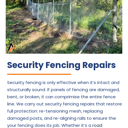
Security Fencing Repairs
Security fencing is only effective when it’s intact and
structurally sound. If panels of fencing are damaged,
bent, or broken, it can comprimise the entire fence
line. We carry out security fencing repairs that restore
full protection: re-tensioning mesh, replacing
damaged posts, and re-aligning rails to ensure the
your fencing does its job. Whether it’s a
road