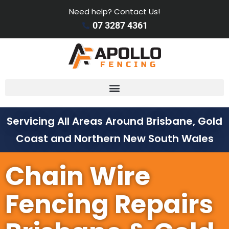
Need help? Contact Us!
07 3287 4361
Servicing All Areas Around Brisbane, Gold
Coast and Northern New South Wales
Chain Wire
Fencing Repairs