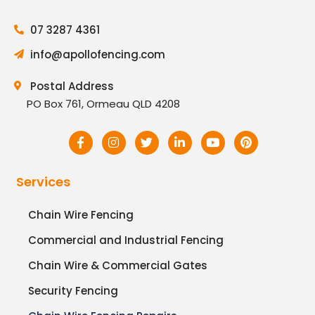
07 3287 4361
info@apollofencing.com
Postal Address
PO Box 761, Ormeau QLD 4208
Services
Chain Wire Fencing
Commercial and Industrial Fencing
Chain Wire & Commercial Gates
Security Fencing