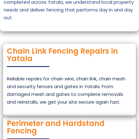
completed across Yatala, we understand local property
needs and deliver fencing that performs day in and day
out.
Chain Link Fencing Repairs in
Yatala
Reliable repairs for chain wire, chain link, chain mesh
and security fences and gates in Yatala. From
damaged mesh and gates to complete removals
and reinstalls, we get your site secure again fast.
Perimeter and Hardstand
Fencing