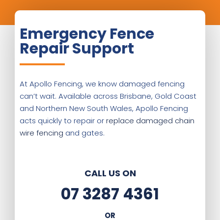
Emergency Fence
Repair Support
At Apollo Fencing, we know damaged fencing
can’t wait. Available across Brisbane, Gold Coast
and Northern New South Wales, Apollo Fencing
acts quickly to repair or
replace damaged chain
wire fencing
and gates.
CALL US ON
07 3287 4361
OR