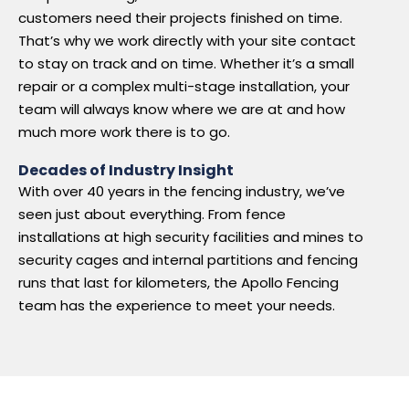
customers need their projects finished on time.
That’s why we work directly with your site contact
to stay on track and on time. Whether it’s a small
repair or a complex multi-stage installation, your
team will always know where we are at and how
much more work there is to go.
Decades of Industry Insight
With over 40 years in the fencing industry, we’ve
seen just about everything. From fence
installations at high security facilities and mines to
security cages and internal partitions and fencing
runs that last for kilometers, the Apollo Fencing
team has the experience to meet your needs.