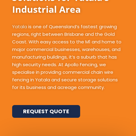
Industrial Area
Yatala
is one of Queensland’s fastest growing
regions, right between Brisbane and the Gold
Coast. With easy access to the M1 and home to
major commercial businesses, warehouses, and
manufacturing buildings, it’s a suburb that has
high security needs. At Apollo Fencing, we
specialise in providing commercial chain wire
fencing in Yatala and secure storage solutions
for its business and acreage community.
REQUEST QUOTE