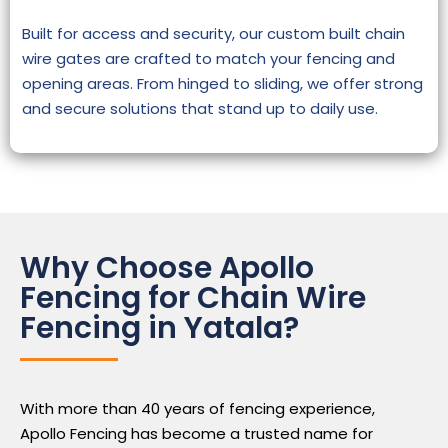
Built for access and security, our custom built chain
wire gates are crafted to match your fencing and
opening areas. From hinged to sliding, we offer strong
and secure solutions that stand up to daily use.
Why Choose Apollo
Fencing for Chain Wire
Fencing in Yatala?
With more than 40 years of fencing experience,
Apollo Fencing has become a trusted name for