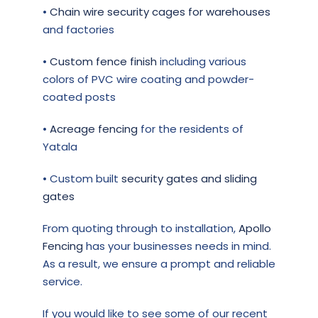
•
Chain wire security cages for warehouses
and factories
•
Custom fence finish
including various
colors of PVC wire coating and powder-
coated posts
•
Acreage fencing
for the residents of
Yatala
• Custom built
security gates and sliding
gates
From quoting through to installation,
Apollo
Fencing
has your businesses needs in mind.
As a result, we ensure a prompt and reliable
service.
If you would like to see some of our recent