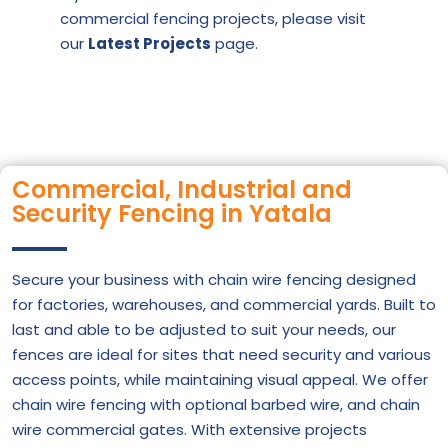
commercial fencing projects, please visit
our
Latest Projects
page
.
Commercial, Industrial and
Security Fencing in Yatala
Secure your business with chain wire fencing designed
for factories, warehouses, and commercial yards. Built to
last and able to be adjusted to suit your needs, our
fences are ideal for sites that need security and various
access points, while maintaining visual appeal. We offer
chain wire fencing with optional barbed wire, and chain
wire commercial gates. With extensive projects