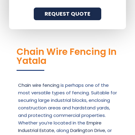
REQUEST QUOTE
Chain Wire Fencing In
Yatala
Chain wire fencing
is perhaps one of the
most versatile types of fencing. Suitable for
securing large industrial blocks, enclosing
construction areas and hardstand yards,
and protecting commercial properties.
Whether you’re located in the
Empire
Industrial Estate
, along
Darlington Drive
, or