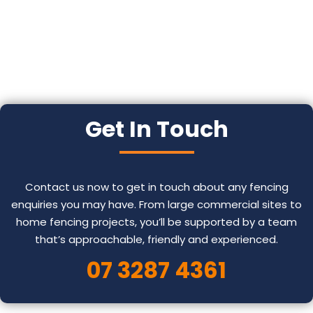
Get In Touch
Contact us now to get in touch about any fencing
enquiries you may have. From large commercial sites to
home fencing projects, you’ll be supported by a team
that’s approachable, friendly and experienced.
07 3287 4361