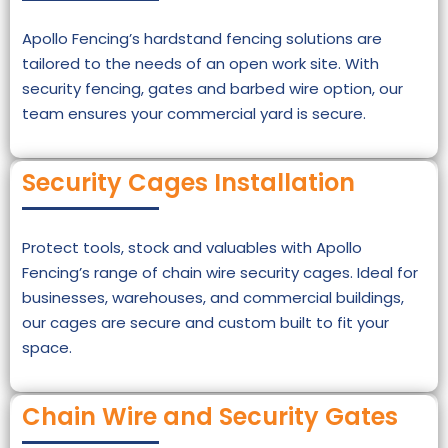
Apollo Fencing’s hardstand fencing solutions are
tailored to the needs of an open work site. With
security fencing, gates and barbed wire option, our
team ensures your commercial yard is secure.
Security Cages Installation
Protect tools, stock and valuables with Apollo
Fencing’s range of chain wire security cages. Ideal for
businesses, warehouses, and commercial buildings,
our cages are secure and custom built to fit your
space.
Chain Wire and Security Gates