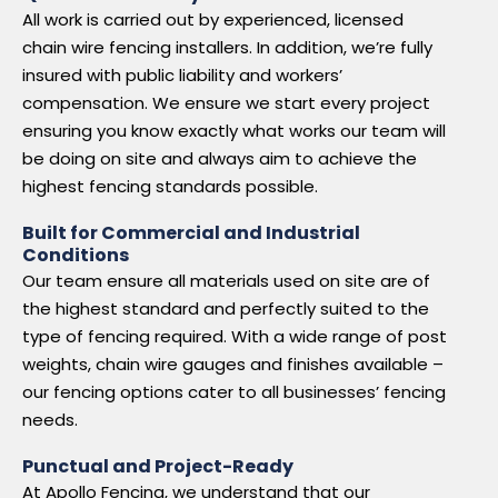
All work is carried out by experienced, licensed
chain wire fencing installers. In addition, we’re fully
insured with public liability and workers’
compensation. We ensure we start every project
ensuring you know exactly what works our team will
be doing on site and always aim to achieve the
highest fencing standards possible.
Built for Commercial and Industrial
Conditions
Our team ensure all materials used on site are of
the highest standard and perfectly suited to the
type of fencing required. With a wide range of post
weights, chain wire gauges and finishes available –
our fencing options cater to all businesses’ fencing
needs.
Punctual and Project-Ready
At Apollo Fencing, we understand that our