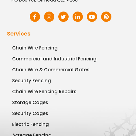
Services
Chain Wire Fencing
Commercial and Industrial Fencing
Chain Wire & Commercial Gates
Security Fencing
Chain Wire Fencing Repairs
Storage Cages
Security Cages
Electric Fencing
Acreage Fencing