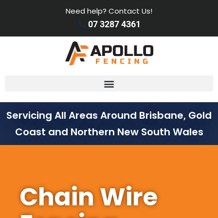
Need help? Contact Us!
07 3287 4361
Servicing All Areas Around Brisbane, Gold
Coast and Northern New South Wales
Chain Wire