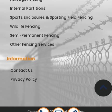
Internal Partitions
Sports Enclosures & Sporting Field Fencing
Wildlife Fencing
Semi-Permanent Fencing
Other Fencing Services
Information
Contact Us
Privacy Policy
Copyright © 2026 Apollo Fencing